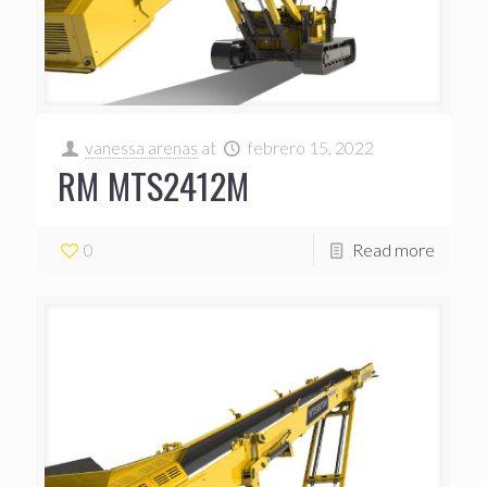
vanessa arenas
at
febrero 15, 2022
RM MTS2412M
0
Read more