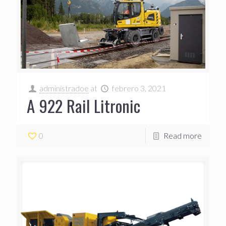
administradoe
at
febrero 3, 2021
A 922 Rail Litronic
0
Read more