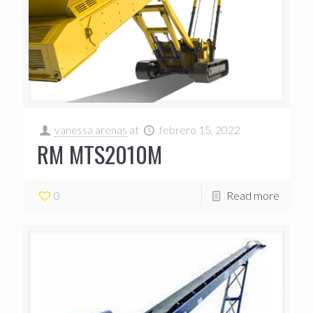
vanessa arenas
at
febrero 15, 2022
RM MTS2010M
0
Read more