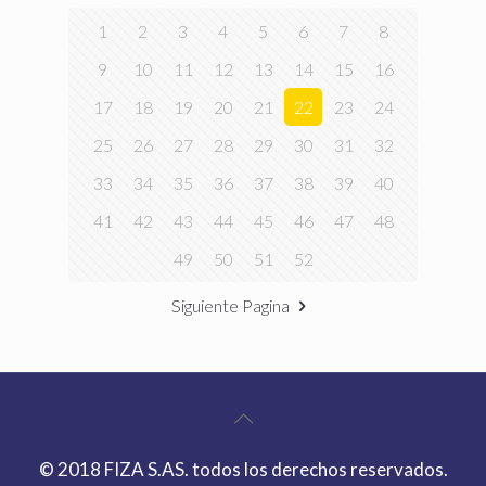
1
2
3
4
5
6
7
8
9
10
11
12
13
14
15
16
17
18
19
20
21
22
23
24
25
26
27
28
29
30
31
32
33
34
35
36
37
38
39
40
41
42
43
44
45
46
47
48
49
50
51
52
Siguiente Pagina
© 2018 FIZA S.AS. todos los derechos reservados.