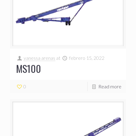
vanessa arenas
at
febrero 15, 2022
MS100
0
Read more