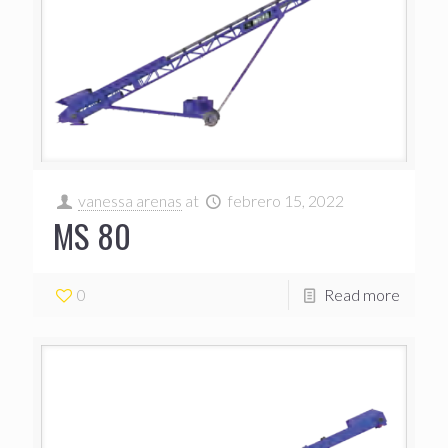
vanessa arenas
at
febrero 15, 2022
MS 80
0
Read more