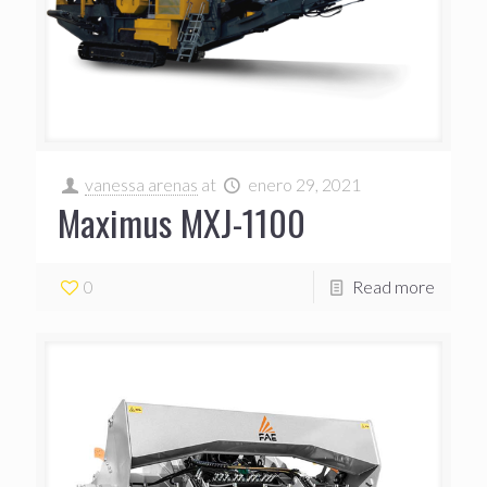
vanessa arenas
at
enero 29, 2021
Maximus MXJ-1100
0
Read more