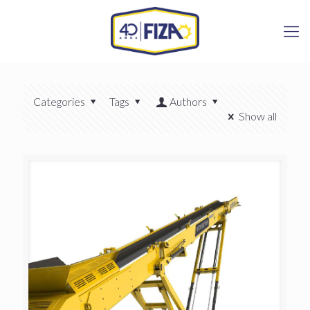
Categories
Tags
Authors
Show all