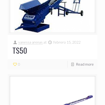
vanessa arenas
at
febrero 15, 2022
TS50
0
Read more