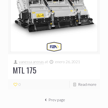
vanessa arenas
at
enero 26, 2021
MTL 175
0
Read more
Prev page