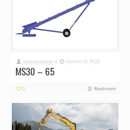
vanessa arenas
at
febrero 15, 2022
MS30 – 65
0
Read more