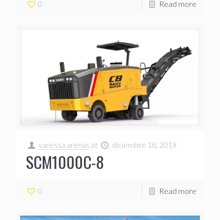
0
Read more
vanessa arenas
at
diciembre 18, 2019
SCM1000C-8
0
Read more