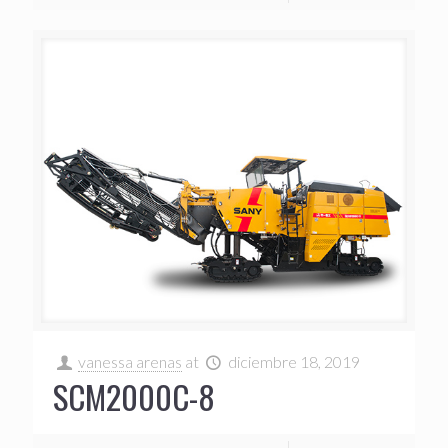
vanessa arenas
at
diciembre 18, 2019
SCM2000C-8