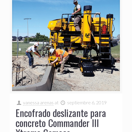
vanessa arenas
at
septiembre 6, 2019
Encofrado deslizante para
concreto Commander III