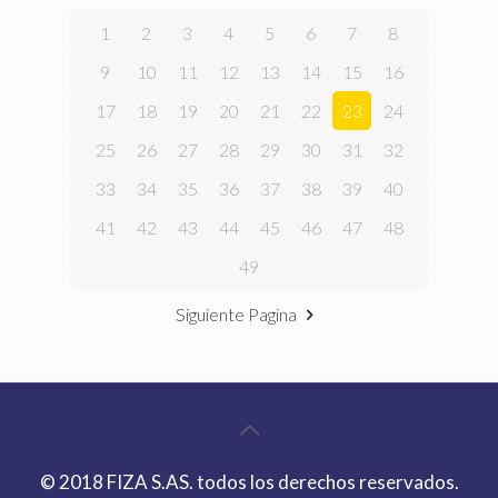
1
2
3
4
5
6
7
8
9
10
11
12
13
14
15
16
17
18
19
20
21
22
23
24
25
26
27
28
29
30
31
32
33
34
35
36
37
38
39
40
41
42
43
44
45
46
47
48
49
Siguiente Pagina
© 2018 FIZA S.AS. todos los derechos reservados.