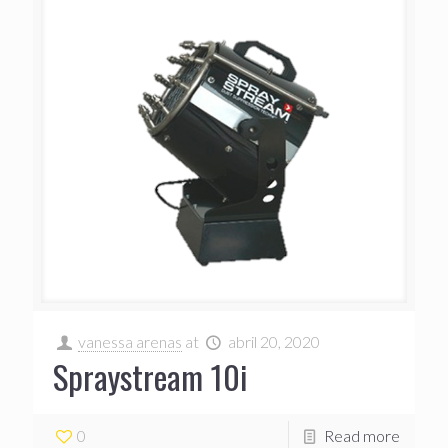
vanessa arenas
at
abril 20, 2020
Spraystream 10i
0
Read more