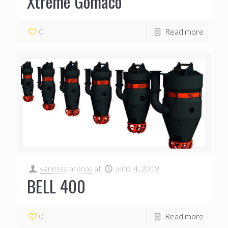
Xtreme Gomaco
0
Read more
vanessa arenas
at
junio 4, 2019
BELL 400
0
Read more