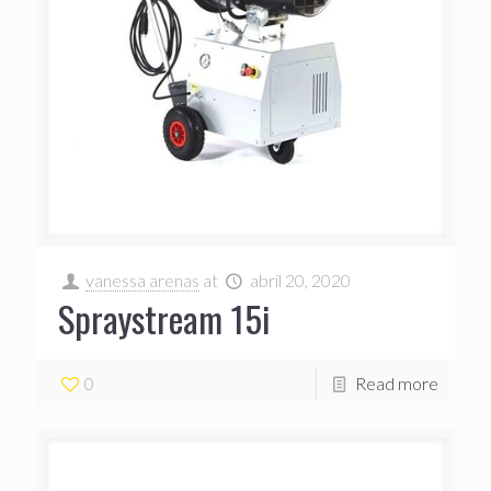
vanessa arenas
at
abril 20, 2020
Spraystream 15i
0
Read more