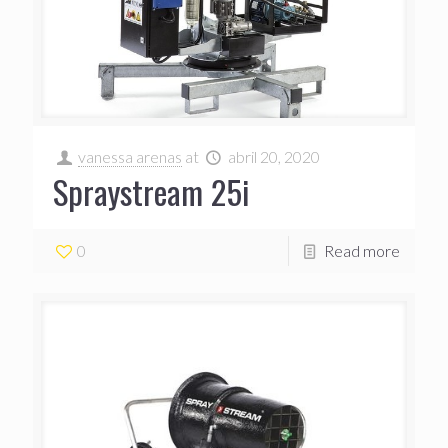
vanessa arenas
at
abril 20, 2020
Spraystream 25i
0
Read more