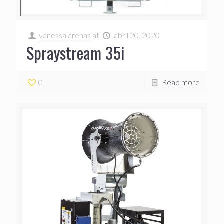
vanessa arenas
at
abril 20, 2020
Spraystream 35i
0
Read more