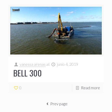
vanessa arenas
at
junio 4, 2019
BELL 300
0
Read more
Prev page